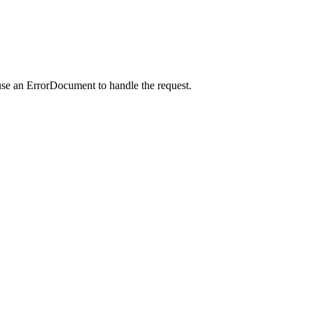
use an ErrorDocument to handle the request.